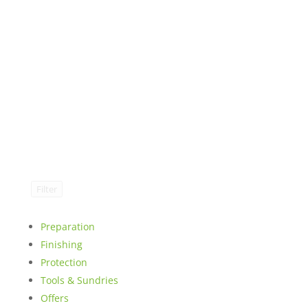
Filter
Preparation
Finishing
Protection
Tools & Sundries
Offers