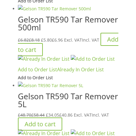
Add to Order List
Gelson TR590 Tar Remover
500ml
Original
Current
Add
£
6.82
£
8.18
£
5.80
£
6.96
Excl. VAT
Incl. VAT
price
price
to cart
was:
is:
£6.82£8.18.
£5.80£6.96.
Add to Order List
Already In Order List
Add to Order List
Gelson TR590 Tar Remover
5L
Original
Current
£
48.70
£
58.44
£
34.05
£
40.86
Excl. VAT
Incl. VAT
price
price
Add to cart
was:
is: