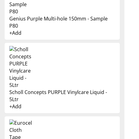
Genius Purple Multi-hole 150mm - Sample
P80
+
Add
Scholl Concepts PURPLE Vinylcare Liquid -
5Ltr
+
Add