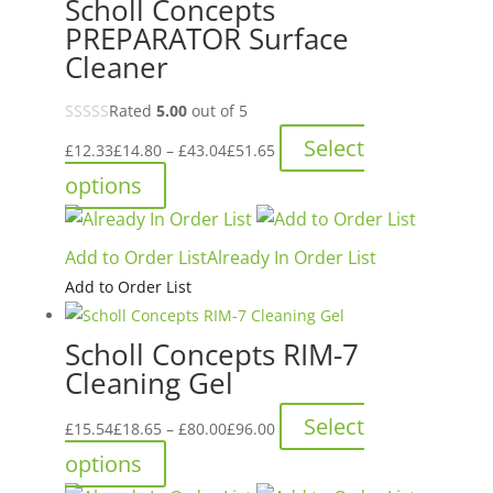
Scholl Concepts
options
PREPARATOR Surface
may
Cleaner
be
chosen
Rated
5.00
out of 5
on
Price
Select
the
£
12.33
£
14.80
–
£
43.04
£
51.65
range:
product
This
options
£12.33£14.80
page
product
through
has
Add to Order List
Already In Order List
£43.04£51.65
multiple
Add to Order List
variants.
The
Scholl Concepts RIM-7
options
Cleaning Gel
may
be
Price
Select
£
15.54
£
18.65
–
£
80.00
£
96.00
chosen
range:
This
options
on
£15.54£18.65
product