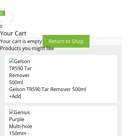
0
0
Your Cart
Your cart is empty
Return to Shop
Products you might like
Gelson TR590 Tar Remover 500ml
+
Add