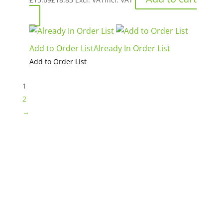
Add to Order List
Already In Order List
Add to Order List
1
2
→