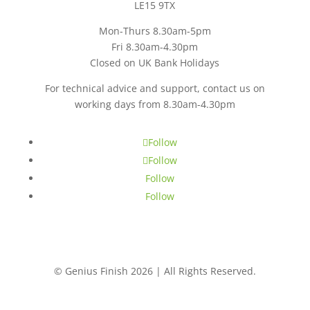
LE15 9TX
Mon-Thurs 8.30am-5pm
Fri 8.30am-4.30pm
Closed on UK Bank Holidays
For technical advice and support, contact us on
working days from 8.30am-4.30pm
CONTACT US
Follow
Follow
Follow
Follow
© Genius Finish 2026 | All Rights Reserved.