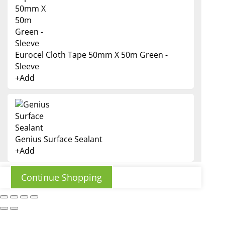
Eurocel Cloth Tape 50mm X 50m Green -
Sleeve
+
Add
Genius Surface Sealant
+
Add
This
product
has
Continue Shopping
multiple
variants.
The
options