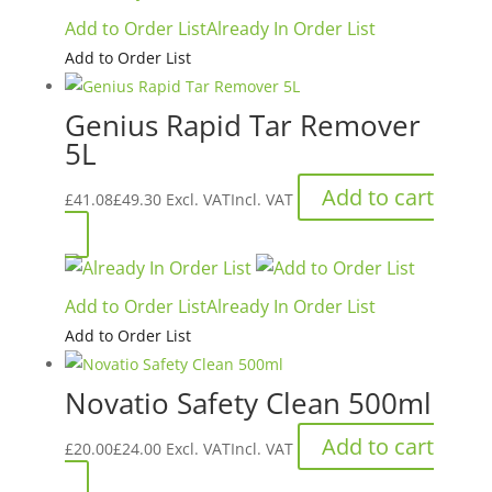
£48.70£58.44.
£34.05£40.86.
Add to Order List
Already In Order List
Add to Order List
Genius Rapid Tar Remover
5L
Add to cart
£
41.08
£
49.30
Excl. VAT
Incl. VAT
Add to Order List
Already In Order List
Add to Order List
Novatio Safety Clean 500ml
Add to cart
£
20.00
£
24.00
Excl. VAT
Incl. VAT