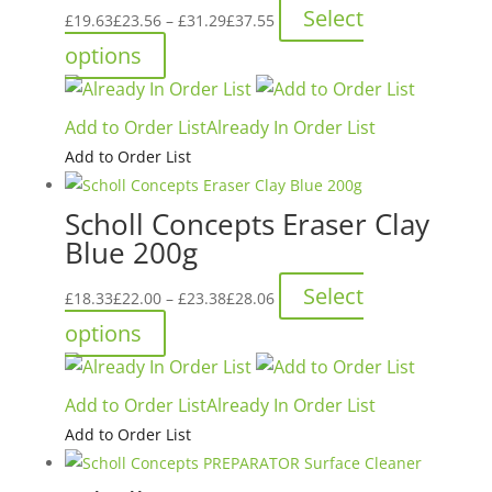
Price
Select
£
19.63
£
23.56
–
£
31.29
£
37.55
range:
This
options
£19.63£23.56
product
through
has
Add to Order List
Already In Order List
£31.29£37.55
multiple
Add to Order List
variants.
The
Scholl Concepts Eraser Clay
options
Blue 200g
may
be
Price
Select
£
18.33
£
22.00
–
£
23.38
£
28.06
chosen
range:
This
options
on
£18.33£22.00
product
the
through
has
product
Add to Order List
Already In Order List
£23.38£28.06
multiple
page
Add to Order List
variants.
The