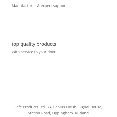
Manufacturer & expert support
top quality products
With service to your door
Customer Service
Safe Products Ltd T/A Genius Finish, Signal House,
Station Road, Uppingham, Rutland