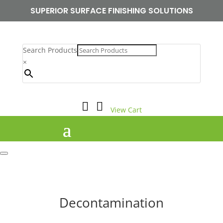
SUPERIOR SURFACE FINISHING SOLUTIONS
Search Products
×


View Cart
Decontamination