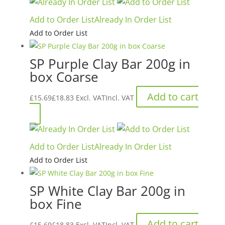
the
through
has
product
Add to Order List
Already In Order List
£80.00£96.00
multiple
page
Add to Order List
variants.
The
SP Purple Clay Bar 200g in
options
box Coarse
may
be
Add to cart
£
15.69
£
18.83
Excl. VAT
Incl. VAT
chosen
on
the
product
Add to Order List
Already In Order List
page
Add to Order List
SP White Clay Bar 200g in
box Fine
Add to cart
£
15.69
£
18.83
Excl. VAT
Incl. VAT