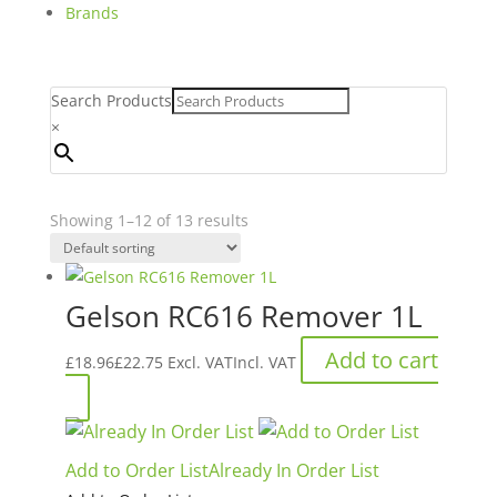
Brands
Search Products
×
Showing 1–12 of 13 results
Gelson RC616 Remover 1L
Add to cart
£
18.96
£
22.75
Excl. VAT
Incl. VAT
Add to Order List
Already In Order List