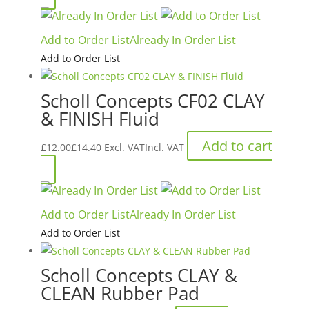
Add to Order List
Already In Order List
Add to Order List
Scholl Concepts CF02 CLAY
& FINISH Fluid
Add to cart
£
12.00
£
14.40
Excl. VAT
Incl. VAT
Add to Order List
Already In Order List
Add to Order List
Scholl Concepts CLAY &
CLEAN Rubber Pad