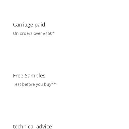
Carriage paid
On orders over £150*
Free Samples
Test before you buy**
technical advice